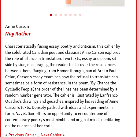
Anne Carson
Nay Rather
Characteristically fusing essay, poetry and criticism, this cahier by
the celebrated Canadian poet and classicist Anne Carson explores
the role of silence in translation. Two texts, essay and poem, sit
side by side, encouraging the reader to discover the resonances
between them. Ranging from Homer through Joan of Arc to Paul
Celan, Carson’s essay examines how the refusal to translate can
sometimes be a form of resistance. In the poem, ‘By Chance the
Cycladic People’, the order of the lines has been determined by a
random number generator. The cahier is illustrated by Lanfranco
Quadrio’s drawings and gouaches, inspired by his reading of Anne
Carson’s texts. Densely packed with ideas and experiments in
form,
Nay Rather
offers an opportunity to encounter one of
contemporary poetry’s most nimble and original minds meditating
on the nuances of her craft.
<
Previous Cahier
...
Next Cahier
>