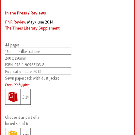
In the Press / Reviews
PNR Review
May/June 2014
The Times Literary Supplement
44 pages
16 colour illustrations
240 x 150mm
ISBN
978-1-90963103-8
Publication date:
2013
Sewn paperback with dust jacket
Free UK shipping
£ 14
Choose it as part of a
boxed set of 6