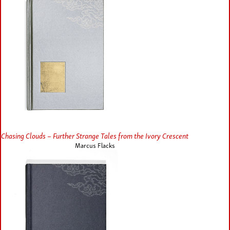
Chasing Clouds – Further Strange Tales from the Ivory Crescent
Marcus Flacks