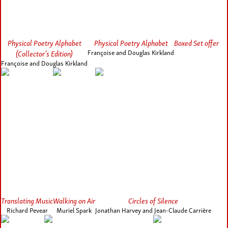
Physical Poetry Alphabet
Physical Poetry Alphabet
Boxed Set offer
(Collector’s Edition)
Françoise and Douglas Kirkland
Françoise and Douglas Kirkland
Translating Music
Walking on Air
Circles of Silence
Richard Pevear
Muriel Spark
Jonathan Harvey and Jean-Claude Carrière