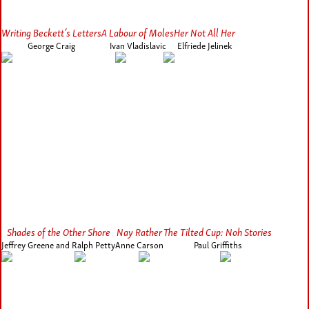
Writing Beckett’s Letters
A Labour of Moles
Her Not All Her
George Craig
Ivan Vladislavic
Elfriede Jelinek
Shades of the Other Shore
Nay Rather
The Tilted Cup: Noh Stories
Jeffrey Greene and Ralph Petty
Anne Carson
Paul Griffiths