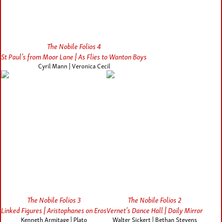
The Nobile Folios 4
St Paul’s from Moor Lane | As Flies to Wanton Boys
Cyril Mann | Veronica Cecil
The Nobile Folios 3
The Nobile Folios 2
Linked Figures | Aristophanes on Eros
Vernet’s Dance Hall | Daily Mirror
Kenneth Armitage | Plato
Walter Sickert | Bethan Stevens