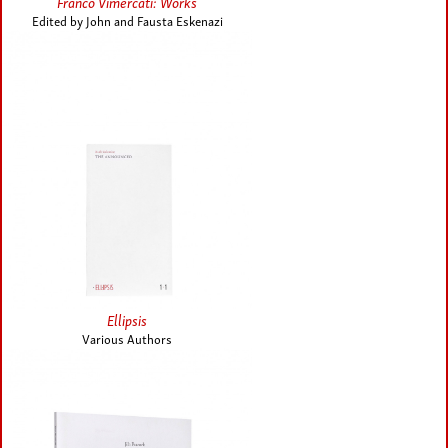
Franco Vimercati: Works
Edited by John and Fausta Eskenazi
Ellipsis
Various Authors