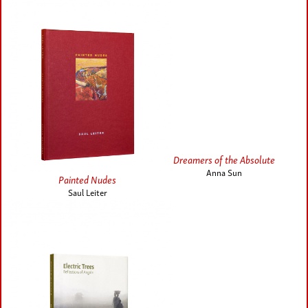
Dreamers of the Absolute
Anna Sun
Painted Nudes
Saul Leiter