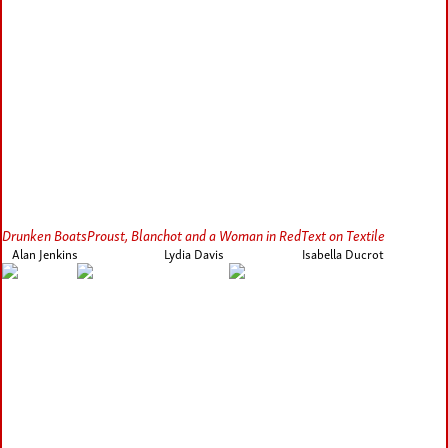
Drunken Boats
Proust, Blanchot and a Woman in Red
Text on Textile
Alan Jenkins
Lydia Davis
Isabella Ducrot