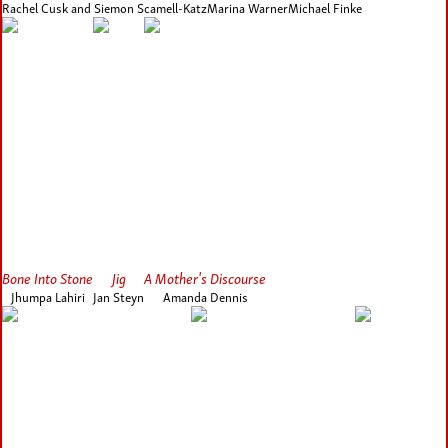
Rachel Cusk and Siemon Scamell-Katz
Marina Warner
Michael Finke
Bone Into Stone
Jig
A Mother's Discourse
Jhumpa Lahiri
Jan Steyn
Amanda Dennis