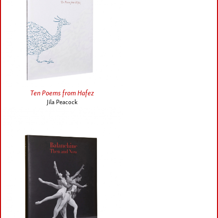
Ten Poems from Hafez
Jila Peacock