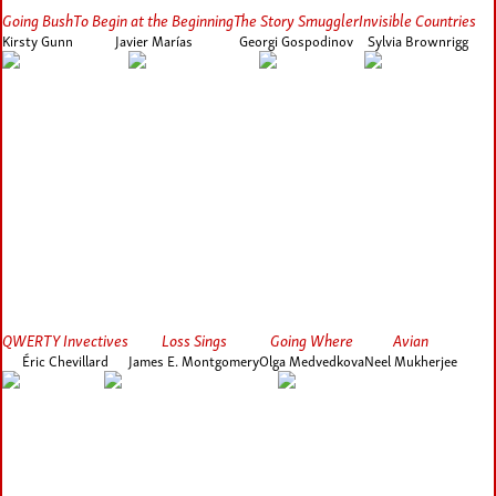
Going Bush
To Begin at the Beginning
The Story Smuggler
Invisible Countries
Kirsty Gunn
Javier Marías
Georgi Gospodinov
Sylvia Brownrigg
QWERTY Invectives
Loss Sings
Going Where
Avian
Éric Chevillard
James E. Montgomery
Olga Medvedkova
Neel Mukherjee