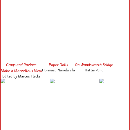
Crags and Ravines
Paper Dolls
On Wandsworth Bridge
Make a Marvellous View
Hormazd Narielwalla
Hattie Pond
Edited by Marcus Flacks