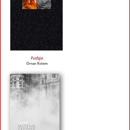
Pushpa
Ornan Rotem