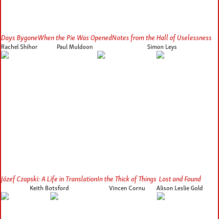
Days Bygone
When the Pie Was Opened
Notes from the Hall of Uselessness
Rachel Shihor
Paul Muldoon
Simon Leys
Józef Czapski: A Life in Translation
In the Thick of Things
Lost and Found
Keith Botsford
Vincen Cornu
Alison Leslie Gold