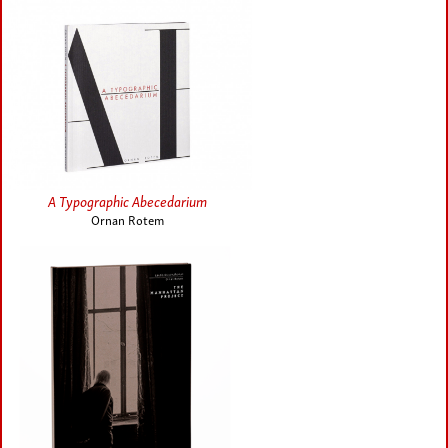
A Typographic Abecedarium
Ornan Rotem