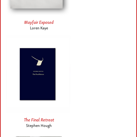
Mayfair Exposed
Loren Kaye
The Final Retreat
Stephen Hough