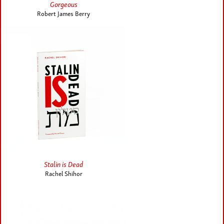
Gorgeous
Robert James Berry
Stalin is Dead
Rachel Shihor