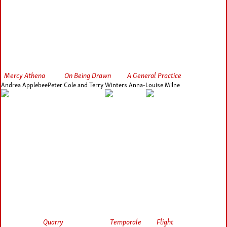
Mercy Athena
On Being Drawn
A General Practice
Andrea Applebee
Peter Cole and Terry Winters
Anna-Louise Milne
Quarry
Temporale
Flight