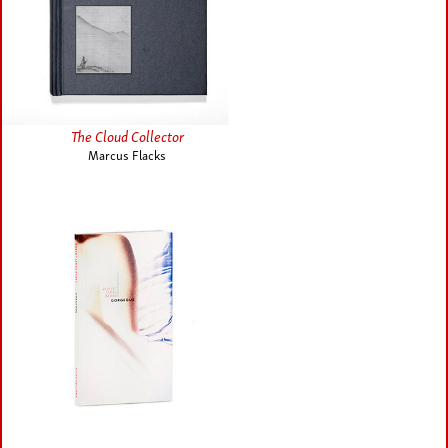
The Cloud Collector
Marcus Flacks