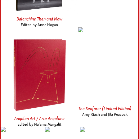
Balanchine Then and Now
Edited by Anne Hogan
The Seafarer (Limited Edition)
Amy Riach and Jila Peacock
Angolan Art / Arte Angolana
Edited by Na'ama Margalit