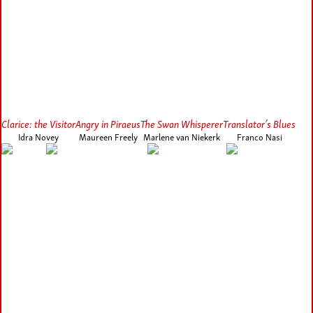
Clarice: the Visitor
Angry in Piraeus
The Swan Whisperer
Translator’s Blues
Idra Novey
Maureen Freely
Marlene van Niekerk
Franco Nasi