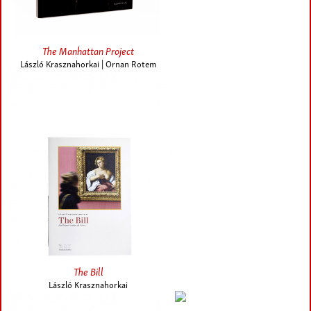
The Manhattan Project
László Krasznahorkai | Ornan Rotem
The Bill
László Krasznahorkai