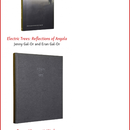
Electric Trees: Reflections of Angola
Jenny Gal-Or and Eran Gal-Or