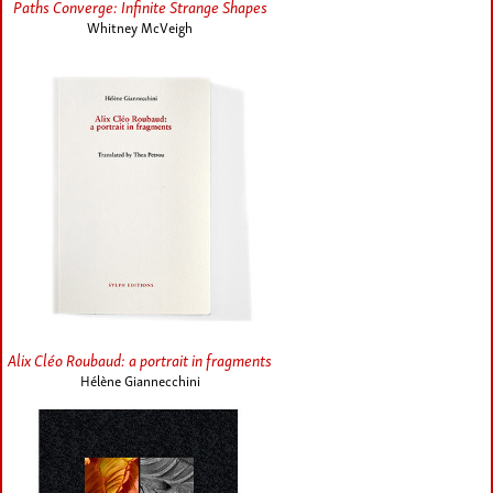
Paths Converge: Infinite Strange Shapes
Whitney McVeigh
Alix Cléo Roubaud: a portrait in fragments
Hélène Giannecchini