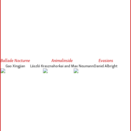
Ballade Nocturne
Animalinside
Evasions
Gao Xingjian
László Krasznahorkai and Max Neumann
Daniel Albright