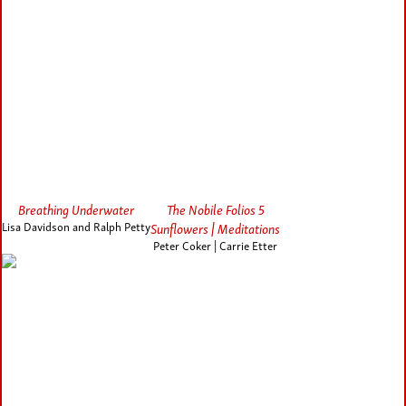
Breathing Underwater
The Nobile Folios 5
Lisa Davidson and Ralph Petty
Sunflowers | Meditations
Peter Coker | Carrie Etter