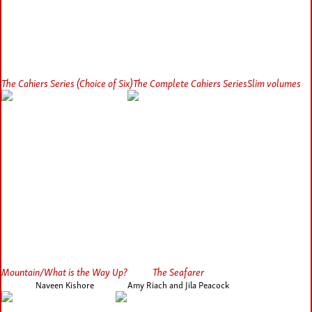
The Cahiers Series (Choice of Six)
The Complete Cahiers Series
Slim volumes
Mountain/What is the Way Up?
The Seafarer
Naveen Kishore
Amy Riach and Jila Peacock